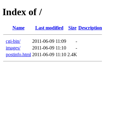
Index of /
Name
Last modified
Size
Description
cgi-bin/
2011-06-09 11:09
-
images/
2011-06-09 11:10
-
postinfo.html
2011-06-09 11:10
2.4K